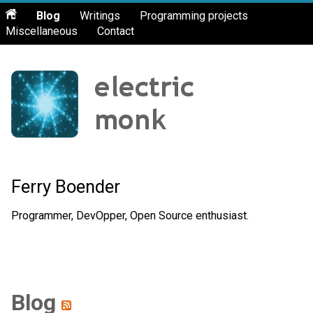
Blog
Writings
Programming projects
Miscellaneous
Contact
Ferry Boender
Programmer, DevOpper, Open Source enthusiast.
Blog