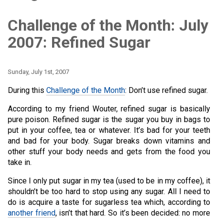
Challenge of the Month: July
2007: Refined Sugar
Sunday, July 1st, 2007
During this
Challenge of the Month
: Don’t use refined sugar.
According to my friend Wouter, refined sugar is basically
pure poison. Refined sugar is the sugar you buy in bags to
put in your coffee, tea or whatever. It’s bad for your teeth
and bad for your body. Sugar breaks down vitamins and
other stuff your body needs and gets from the food you
take in.
Since I only put sugar in my tea (used to be in my coffee), it
shouldn’t be too hard to stop using any sugar. All I need to
do is acquire a taste for sugarless tea which, according to
another friend
, isn’t that hard. So it’s been decided: no more