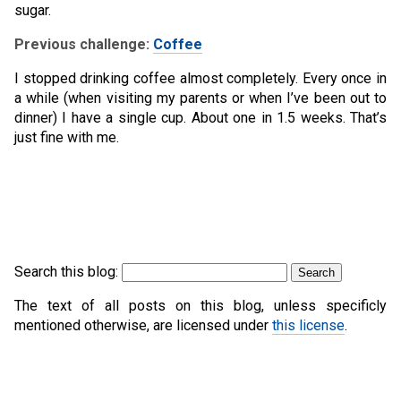
sugar.
Previous challenge:
Coffee
I stopped drinking coffee almost completely. Every once in
a while (when visiting my parents or when I’ve been out to
dinner) I have a single cup. About one in 1.5 weeks. That’s
just fine with me.
Search this blog:
The text of all posts on this blog, unless specificly
mentioned otherwise, are licensed under
this license
.