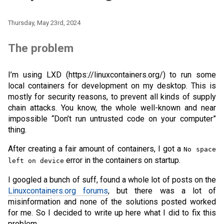
Thursday, May 23rd, 2024
The problem
I’m using LXD (https://linuxcontainers.org/) to run some
local containers for development on my desktop. This is
mostly for security reasons, to prevent all kinds of supply
chain attacks. You know, the whole well-known and near
impossible “Don’t run untrusted code on your computer”
thing.
After creating a fair amount of containers, I got a
No space
error in the containers on startup.
left on device
I googled a bunch of suff, found a whole lot of posts on the
Linuxcontainers.org forums
, but there was a lot of
misinformation and none of the solutions posted worked
for me. So I decided to write up here what I did to fix this
problem.