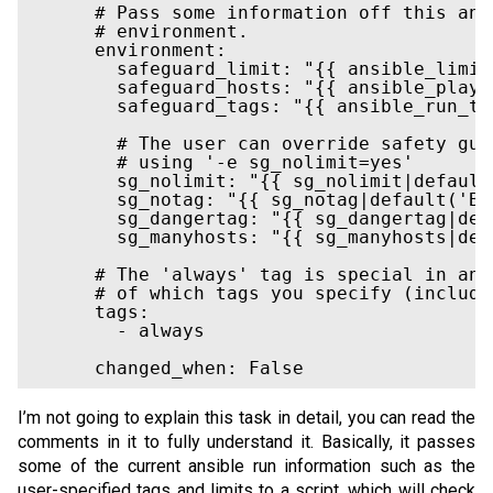
      # Pass some information off this ans
      # environment.

      environment:

        safeguard_limit: "{{ ansible_limit
        safeguard_hosts: "{{ ansible_play_h
        safeguard_tags: "{{ ansible_run_tag
        # The user can override safety gua
        # using '-e sg_nolimit=yes'

        sg_nolimit: "{{ sg_nolimit|default
        sg_notag: "{{ sg_notag|default('BR
        sg_dangertag: "{{ sg_dangertag|def
        sg_manyhosts: "{{ sg_manyhosts|def
      # The 'always' tag is special in ans
      # of which tags you specify (includi
      tags:

        - always

I’m not going to explain this task in detail, you can read the
comments in it to fully understand it. Basically, it passes
some of the current ansible run information such as the
user-specified tags and limits to a script, which will check