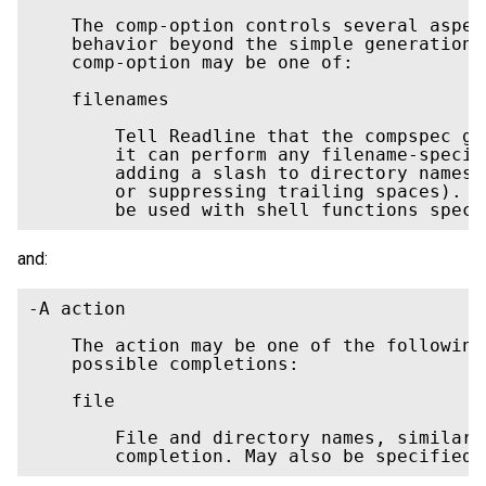
    The comp-option controls several aspec
    behavior beyond the simple generation 
    comp-option may be one of:

    filenames

        Tell Readline that the compspec ge
        it can perform any filename-specif
        adding a slash to directory names,
        or suppressing trailing spaces). T
        be used with shell functions speci
and:
-A action

    The action may be one of the following
    possible completions: 

    file

        File and directory names, similar 
        completion. May also be specified 