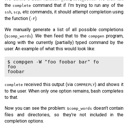
the
command that if I’m trying to run any of the
complete
,
, etc commands, it should attempt completion using
ssh
scp
the function (
).
-F
We manually generate a list of all possible completions
(
). We then feed that to the
program,
$comp_words
compgen
along with the currently (partially) typed command by the
user. An example of what this would look like:
$ compgen -W "foo foobar bar" fo

foo

foobar
received this output (via
) and shows it
complete
COMPREPLY
to the user. When only one option remains, bash completes
to that.
Now you can see the problem:
doesn’t contain
$comp_words
files and directories, so they’re not included in the
completion options.