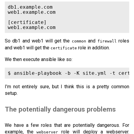
db1.example.com

web1.example.com

[certificate]

So db1 and web1 will get the
and
roles
common
firewall
and web1 will get the
role in addition.
certificate
We then execute ansible like so:
I’m not entirely sure, but I think this is a pretty common
setup.
The potentially dangerous problems
We have a few roles that are potentially dangerous. For
example, the
role will deploy a webserver.
webserver