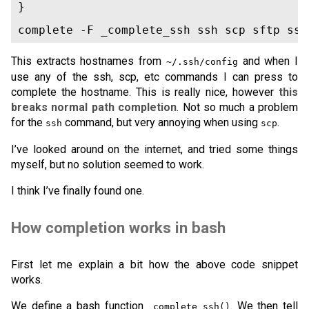
}

complete -F _complete_ssh ssh scp sftp ssh
This extracts hostnames from
and when I
~/.ssh/config
use any of the ssh, scp, etc commands I can press to
complete the hostname. This is really nice, however
this
breaks normal path completion
. Not so much a problem
for the
command, but very annoying when using
.
ssh
scp
I’ve looked around on the internet, and tried some things
myself, but no solution seemed to work.
I think I’ve finally found one.
How completion works in bash
First let me explain a bit how the above code snippet
works.
We define a bash function
. We then tell
_complete_ssh()