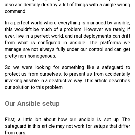
also accidentally destroy a lot of things with a single wrong
command.
In a perfect world where everything is managed by ansible,
this wouldn’t be much of a problem. However we rarely, if
ever, live in a perfect world. and real deployments can drift
from what is configured in ansible. The platforms we
manage are not always fully under our control and can get
pretty non-homogenous.
So we were looking for something like a safeguard to
protect us from ourselves; to prevent us from accidentally
invoking ansible in a destructive way. This article describes
our solution to this problem.
Our Ansible setup
First, a little bit about how our ansible is set up. The
safeguard in this article may not work for setups that differ
from ours.