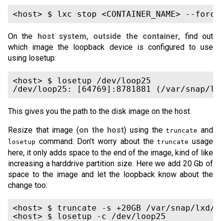
On the
host system, outside the container
, find out
which image the loopback device is configured to use
using losetup:
<host> $ losetup /dev/loop25

This gives you the path to the disk image on the host.
Resize that image (
on the host
) using the
and
truncate
command. Don’t worry about the
usage
losetup
truncate
here, it only adds space to the end of the image, kind of like
increasing a harddrive partition size. Here we add 20 Gb of
space to the image and let the loopback know about the
change too:
<host> $ truncate -s +20GB /var/snap/lxd/c