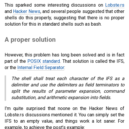
This sparked some interesting discussions on
Lobste.rs
and
Hacker News
, and several people suggested that other
shells do this properly, suggesting that there is no proper
solution for this in standard shells such as bash.
A proper solution
However, this problem has long been solved and is in fact
part of the
POSIX standard
. That solution is called the IFS,
or the
Internal Field Separator
:
The shell shall treat each character of the IFS as a
delimiter and use the delimiters as field terminators to
split the results of parameter expansion, command
substitution, and arithmetic expansion into fields.
I’m quite surprised that noone on the Hacker News of
Lobste.rs discussions mentioned it. You can simply set the
IFS to an empty value, and things work a lot saner. For
example, to achieve the post’s example: