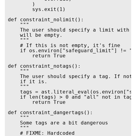
        )

        sys.exit(1)

def constraint_nolimit():

    """

    The user should specify a limit with '
    will be empty.

    """

    # If this is not empty, it's fine

    if os.environ["safeguard_limit"] != "":
        return True

def constraint_notags():

    """

    The user should specify a tag. If not,
    if it is.

    """

    tags = ast.literal_eval(os.environ["sa
    if len(tags) > 0 and "all" not in tags:
        return True

def constraint_dangertags():

    """

    Some tags are a bit dangerous

    """

    # FIXME: Hardcoded
