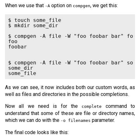
When we use that
option on
, we get this:
-A
compgen
$ touch some_file

$ mkdir some_dir

$ compgen -A file -W "foo foobar bar" fo

foo

foobar

$ compgen -A file -W "foo foobar bar" so

some_dir

some_file
As we can see, it now includes both our custom words, as
well as files and directories in the possible completions.
Now all we need is for the
command to
complete
understand that some of these are file or directory names,
which we can do with the
parameter.
-o filenames
The final code looks like this: