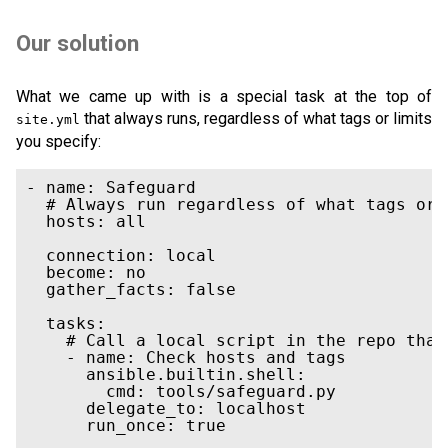
Our solution
What we came up with is a special task at the top of
that always runs, regardless of what tags or limits
site.yml
you specify:
- name: Safeguard

  # Always run regardless of what tags or 
  hosts: all

  connection: local

  become: no

  gather_facts: false

  tasks:

    # Call a local script in the repo that
    - name: Check hosts and tags

      ansible.builtin.shell:

        cmd: tools/safeguard.py

      delegate_to: localhost

      run_once: true
