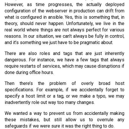
However, as time progresses, the actually deployed
configuration of the webserver in production can drift from
what is configured in ansible. Yes, this is something that, in
theory, should never happen. Unfortunately, we live in the
real world where things are not always perfect for various
reasons. In our situation, we can’t always be fully in control,
and it’s something we just have to be pragmatic about.
There are also roles and tags that are just inherently
dangerous. For instance, we have a few tags that always
require restarts of services, which may cause disruptions if
done during office hours.
Then there’s the problem of overly broad host
specifications. For example, if we accidentally forget to
specify a host limit or a tag, or we make a typo, we may
inadvertently role out way too many changes.
We wanted a way to prevent us from accidentally making
these mistakes, but still allow us to overrule any
safeguards if we were sure it was the right thing to do.