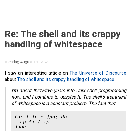
Re: The shell and its crappy
handling of whitespace
Tuesday, August 1st, 2023
I saw an interesting article on
The Universe of Discourse
about
The shell and its crappy handling of whitespace
.
I’m about thirty-five years into Unix shell programming
now, and I continue to despise it. The shell’s treatment
of whitespace is a constant problem. The fact that
for i in *.jpg; do

  cp $i /tmp
