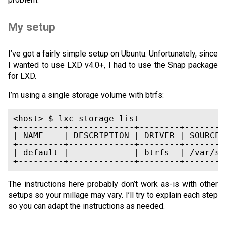
My setup
I’ve got a fairly simple setup on Ubuntu. Unfortunately, since
I wanted to use LXD v4.0+, I had to use the Snap package
for LXD.
I’m using a single storage volume with btrfs:
<host> $ lxc storage list

+---------+-------------+--------+--------
| NAME    | DESCRIPTION | DRIVER | SOURCE 
+---------+-------------+--------+--------
| default |             | btrfs  | /var/sn
The instructions here probably don’t work as-is with other
setups so your millage may vary. I’ll try to explain each step
so you can adapt the instructions as needed.