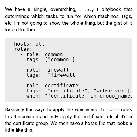
We have a single, overarching,
playbook that
site.yml
determines which tasks to run for which machines, tags,
etc. I’m not going to show the whole thing, but the gist of it
looks like this:
- hosts: all

  roles:

    - role: common

      tags: ["common"]

    - role: firewall

      tags: ["firewall"]

    - role: certificate

      tags: ["certificate", "webserver"]

Basically this says to apply the
and
roles
common
firewall
to all machines and only apply the certificate role if it’s in
the certificate group. We then have a hosts file that looks a
little like this: