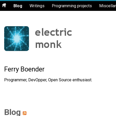
Blog
Writings
Programming projects
Miscella
Ferry Boender
Programmer, DevOpper, Open Source enthusiast.
Blog