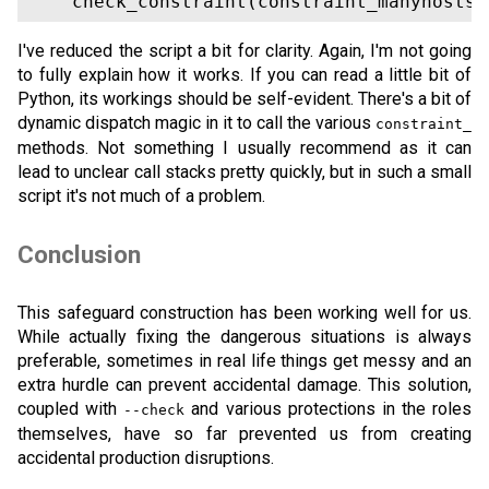
I've reduced the script a bit for clarity. Again, I'm not going
to fully explain how it works. If you can read a little bit of
Python, its workings should be self-evident. There's a bit of
dynamic dispatch magic in it to call the various
constraint_
methods. Not something I usually recommend as it can
lead to unclear call stacks pretty quickly, but in such a small
script it's not much of a problem.
Conclusion
This safeguard construction has been working well for us.
While actually fixing the dangerous situations is always
preferable, sometimes in real life things get messy and an
extra hurdle can prevent accidental damage. This solution,
coupled with
and various protections in the roles
--check
themselves, have so far prevented us from creating
accidental production disruptions.