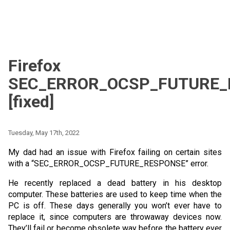
Firefox
SEC_ERROR_OCSP_FUTURE_
[fixed]
Tuesday, May 17th, 2022
My dad had an issue with Firefox failing on certain sites
with a “SEC_ERROR_OCSP_FUTURE_RESPONSE” error.
He recently replaced a dead battery in his desktop
computer. These batteries are used to keep time when the
PC is off. These days generally you won’t ever have to
replace it, since computers are throwaway devices now.
They’ll fail or become obsolete way before the battery ever