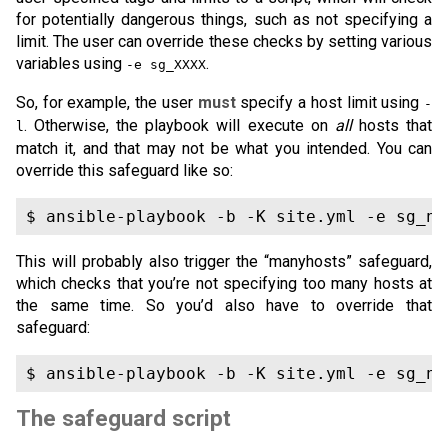
for potentially dangerous things, such as not specifying a
limit. The user can override these checks by setting various
variables using
.
-e sg_XXXX
So, for example, the user
must
specify a host limit using
-
. Otherwise, the playbook will execute on
all
hosts that
l
match it, and that may not be what you intended. You can
override this safeguard like so:
This will probably also trigger the “manyhosts” safeguard,
which checks that you’re not specifying too many hosts at
the same time. So you’d also have to override that
safeguard:
The safeguard script