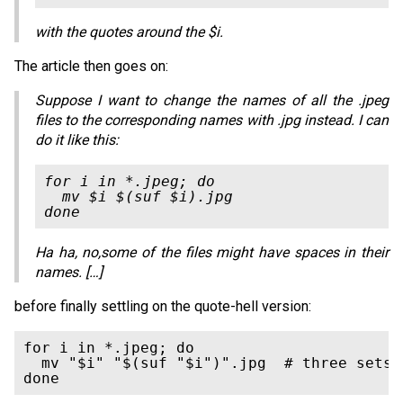
with the quotes around the $i.
The article then goes on:
Suppose I want to change the names of all the .jpeg
files to the corresponding names with .jpg instead. I can
do it like this:
for i in *.jpeg; do

  mv $i $(suf $i).jpg

Ha ha, no,some of the files might have spaces in their
names. […]
before finally settling on the quote-hell version:
for i in *.jpeg; do

  mv "$i" "$(suf "$i")".jpg  # three sets o