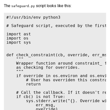
The
script looks like this:
safeguard.py
#!/usr/bin/env python3

# Safeguard script, executed by the first 
import ast

import os

import sys

def check_constraint(cb, override, err_msg)
    """

    Wrapper function around constraint_ fu
    as checking for overrides.

    """

    if override in os.environ and os.envir
        # User has overriden this constrai
        return

    # Call the callback. If it doesn't ret
    if cb() is not True:

        sys.stderr.write("{}. Override wit
            err_msg,

            override)
