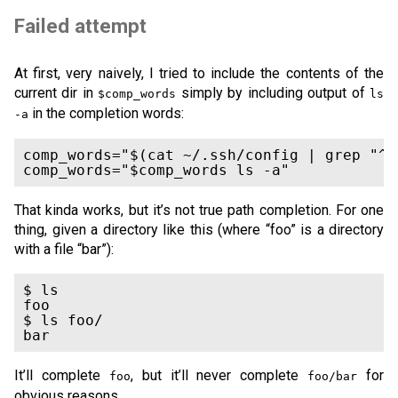
Failed attempt
At first, very naively, I tried to include the contents of the
current dir in
simply by including output of
$comp_words
ls
in the completion words:
-a
comp_words="$(cat ~/.ssh/config | grep "^H
comp_words="$comp_words ls -a"
That kinda works, but it’s not true path completion. For one
thing, given a directory like this (where “foo” is a directory
with a file “bar”):
$ ls

foo

$ ls foo/

bar
It’ll complete
, but it’ll never complete
for
foo
foo/bar
obvious reasons.