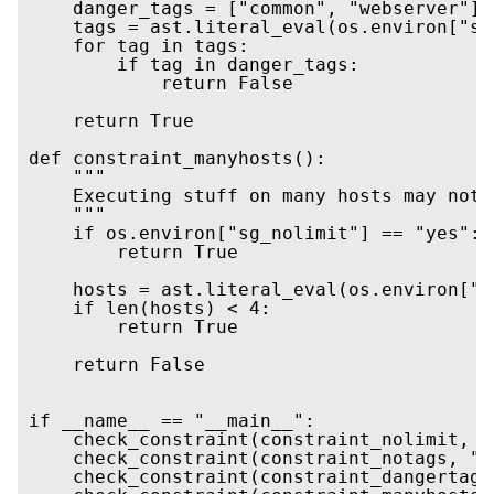
    danger_tags = ["common", "webserver"]

    tags = ast.literal_eval(os.environ["sa
    for tag in tags:

        if tag in danger_tags:

            return False

    return True

def constraint_manyhosts():

    """

    Executing stuff on many hosts may not 
    """

    if os.environ["sg_nolimit"] == "yes":

        return True

    hosts = ast.literal_eval(os.environ["s
    if len(hosts) < 4:

        return True

    return False

if __name__ == "__main__":

    check_constraint(constraint_nolimit, "
    check_constraint(constraint_notags, "s
    check_constraint(constraint_dangertags