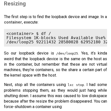
Resizing
The first step is to find the loopback device and image.
In a
container
, execute:
<container> $ df /

Filesystem 1K-blocks Used Available Use% Mo
So our loopback device is
. Yes, it’s kinda
/dev/loop25
weird that the loopback device is the same on the host as
in the container, but remember that these are not virtual
machines, they’re containers, so the share a certain part of
the kernel space with the host.
Next, stop all the containers using
. I had some
lxc stop
problems stopping them, as they would just hang while
shutting down. I assume this was caused to low diskspace
because after the resize the problem disappeared. You can
force-shutdown a container using: