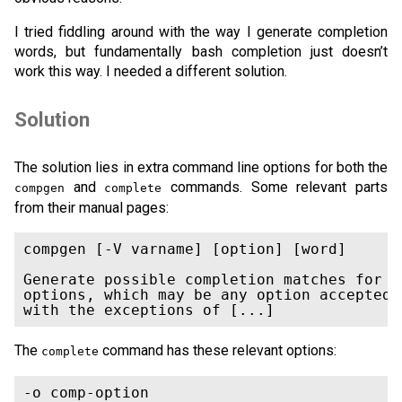
I tried fiddling around with the way I generate completion
words, but fundamentally bash completion just doesn’t
work this way. I needed a different solution.
Solution
The solution lies in extra command line options for both the
and
commands. Some relevant parts
compgen
complete
from their manual pages:
compgen [-V varname] [option] [word]

Generate possible completion matches for w
options, which may be any option accepted 
with the exceptions of [...]
The
command has these relevant options:
complete
-o comp-option
