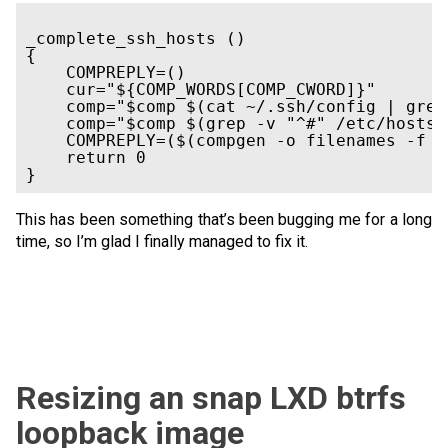
_complete_ssh_hosts ()

{

    COMPREPLY=()

    cur="${COMP_WORDS[COMP_CWORD]}"

    comp="$comp $(cat ~/.ssh/config | grep
    comp="$comp $(grep -v "^#" /etc/hosts 
    COMPREPLY=($(compgen -o filenames -f -
    return 0

This has been something that’s been bugging me for a long
time, so I’m glad I finally managed to fix it.
Resizing an snap LXD btrfs
loopback image