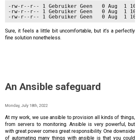
-rw-r--r-- 1 Gebruiker Geen   0 Aug  1 10:
-rw-r--r-- 1 Gebruiker Geen   0 Aug  1 10:
Sure, it feels a little bit uncomfortable, but it’s a perfectly
fine solution nonetheless.
An Ansible safeguard
Monday, July 18th, 2022
At my work, we use ansible to provision all kinds of things,
from servers to monitoring. Ansible is very powerful, but
with great power comes great responsibility. One downside
of automating many things with ansible is that you could