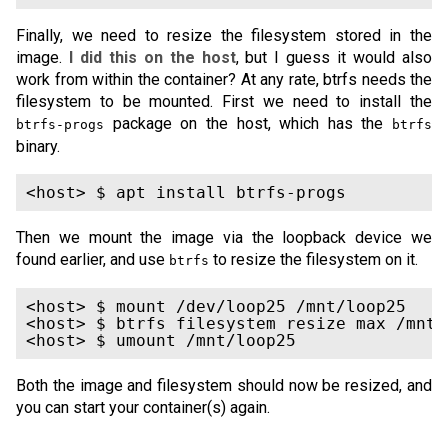
Finally, we need to resize the filesystem stored in the
image.
I did this on the host
, but I guess it would also
work from within the container? At any rate, btrfs needs the
filesystem to be mounted. First we need to install the
package on the host, which has the
btrfs-progs
btrfs
binary.
Then we mount the image via the loopback device we
found earlier, and use
to resize the filesystem on it.
btrfs
<host> $ mount /dev/loop25 /mnt/loop25

<host> $ btrfs filesystem resize max /mnt/l
Both the image and filesystem should now be resized, and
you can start your container(s) again.