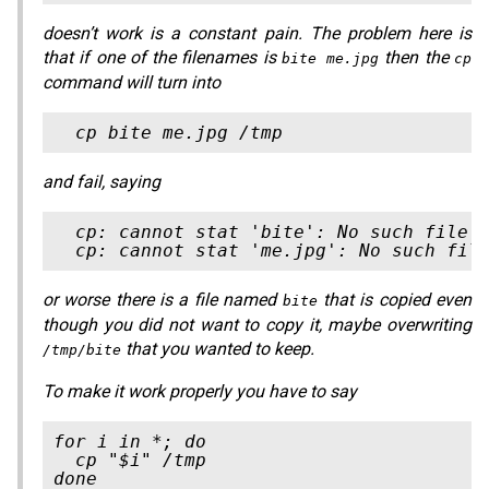
doesn’t work is a constant pain. The problem here is
that if one of the filenames is
then the
bite me.jpg
cp
command will turn into
and fail, saying
  cp: cannot stat 'bite': No such file o
or worse there
is
a file named
that is copied even
bite
though you did not want to copy it, maybe overwriting
that you wanted to keep.
/tmp/bite
To make it work properly you have to say
for i in *; do

  cp "$i" /tmp
