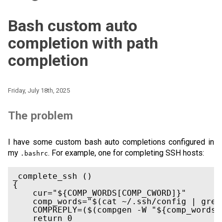
Bash custom auto
completion with path
completion
Friday, July 18th, 2025
The problem
I have some custom bash auto completions configured in
my
. For example, one for completing SSH hosts:
.bashrc
_complete_ssh ()

{

    cur="${COMP_WORDS[COMP_CWORD]}"

    comp_words="$(cat ~/.ssh/config | grep
    COMPREPLY=($(compgen -W "${comp_words}
    return 0
