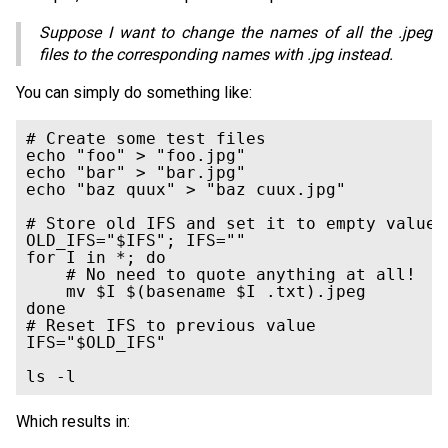
Suppose I want to change the names of all the .jpeg
files to the corresponding names with .jpg instead.
You can simply do something like:
# Create some test files

echo "foo" > "foo.jpg"

echo "bar" > "bar.jpg"

echo "baz quux" > "baz cuux.jpg"

# Store old IFS and set it to empty value

OLD_IFS="$IFS"; IFS=""

for I in *; do

    # No need to quote anything at all!

    mv $I $(basename $I .txt).jpeg

done

# Reset IFS to previous value

IFS="$OLD_IFS"

Which results in: