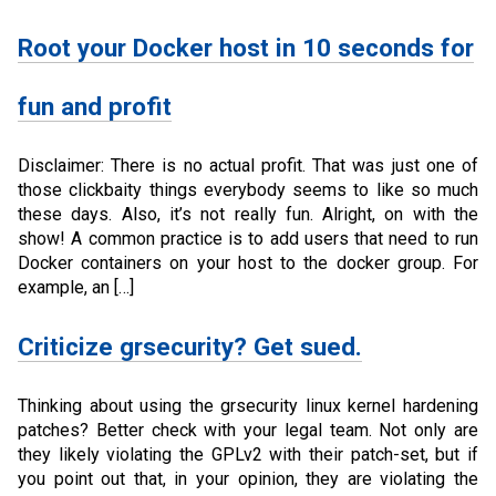
Root your Docker host in 10 seconds for
fun and profit
Disclaimer: There is no actual profit. That was just one of
those clickbaity things everybody seems to like so much
these days. Also, it’s not really fun. Alright, on with the
show! A common practice is to add users that need to run
Docker containers on your host to the docker group. For
example, an […]
Criticize grsecurity? Get sued.
Thinking about using the grsecurity linux kernel hardening
patches? Better check with your legal team. Not only are
they likely violating the GPLv2 with their patch-set, but if
you point out that, in your opinion, they are violating the