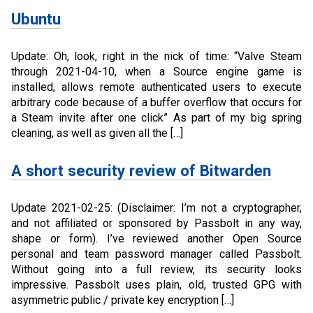
Ubuntu
Update: Oh, look, right in the nick of time: “Valve Steam
through 2021-04-10, when a Source engine game is
installed, allows remote authenticated users to execute
arbitrary code because of a buffer overflow that occurs for
a Steam invite after one click” As part of my big spring
cleaning, as well as given all the […]
A short security review of Bitwarden
Update 2021-02-25: (Disclaimer: I’m not a cryptographer,
and not affiliated or sponsored by Passbolt in any way,
shape or form). I’ve reviewed another Open Source
personal and team password manager called Passbolt.
Without going into a full review, its security looks
impressive. Passbolt uses plain, old, trusted GPG with
asymmetric public / private key encryption […]