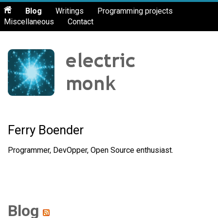
Blog
Writings
Programming projects
Miscellaneous
Contact
Ferry Boender
Programmer, DevOpper, Open Source enthusiast.
Blog