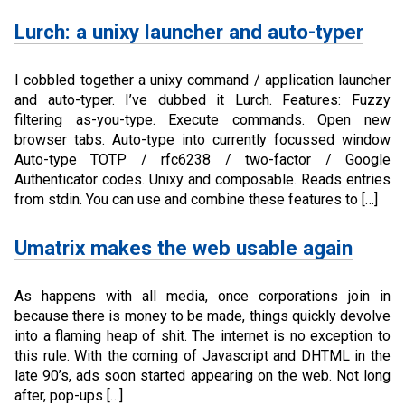
Lurch: a unixy launcher and auto-typer
I cobbled together a unixy command / application launcher
and auto-typer. I’ve dubbed it Lurch. Features: Fuzzy
filtering as-you-type. Execute commands. Open new
browser tabs. Auto-type into currently focussed window
Auto-type TOTP / rfc6238 / two-factor / Google
Authenticator codes. Unixy and composable. Reads entries
from stdin. You can use and combine these features to […]
Umatrix makes the web usable again
As happens with all media, once corporations join in
because there is money to be made, things quickly devolve
into a flaming heap of shit. The internet is no exception to
this rule. With the coming of Javascript and DHTML in the
late 90’s, ads soon started appearing on the web. Not long
after, pop-ups […]