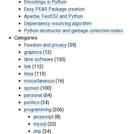
Encodings in Python
Easy PEAR Package creation
Apache, FastCGI and Python
Dependency resolving algorithm
Python destructor and garbage collection notes
Categories
freedom and privacy
(39)
graphics
(12)
libre software
(130)
link
(112)
linux
(113)
miscellaneous
(16)
opinion
(100)
personal
(64)
politics
(24)
programming
(206)
javascript
(8)
mysql
(20)
php
(24)