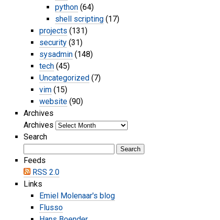
python
(64)
shell scripting
(17)
projects
(131)
security
(31)
sysadmin
(148)
tech
(45)
Uncategorized
(7)
vim
(15)
website
(90)
Archives
Archives
Search
Feeds
RSS 2.0
Links
Emiel Molenaar's blog
Flusso
Hans Boender