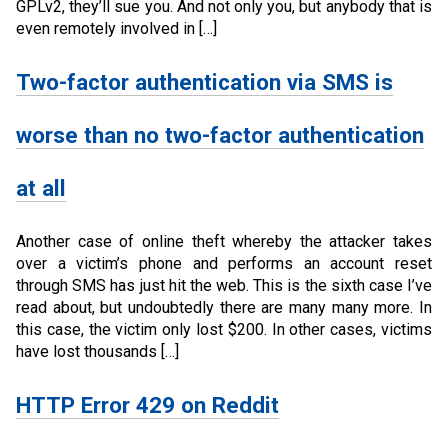
GPLv2, they’ll sue you. And not only you, but anybody that is
even remotely involved in […]
Two-factor authentication via SMS is
worse than no two-factor authentication
at all
Another case of online theft whereby the attacker takes
over a victim’s phone and performs an account reset
through SMS has just hit the web. This is the sixth case I’ve
read about, but undoubtedly there are many many more. In
this case, the victim only lost $200. In other cases, victims
have lost thousands […]
HTTP Error 429 on Reddit