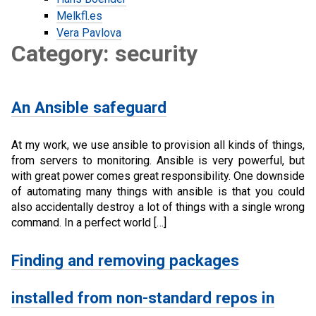
Melkfl.es
Vera Pavlova
Category: security
An Ansible safeguard
At my work, we use ansible to provision all kinds of things,
from servers to monitoring. Ansible is very powerful, but
with great power comes great responsibility. One downside
of automating many things with ansible is that you could
also accidentally destroy a lot of things with a single wrong
command. In a perfect world […]
Finding and removing packages
installed from non-standard repos in