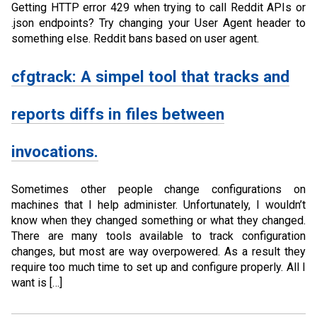
Getting HTTP error 429 when trying to call Reddit APIs or
.json endpoints? Try changing your User Agent header to
something else. Reddit bans based on user agent.
cfgtrack: A simpel tool that tracks and
reports diffs in files between
invocations.
Sometimes other people change configurations on
machines that I help administer. Unfortunately, I wouldn’t
know when they changed something or what they changed.
There are many tools available to track configuration
changes, but most are way overpowered. As a result they
require too much time to set up and configure properly. All I
want is […]