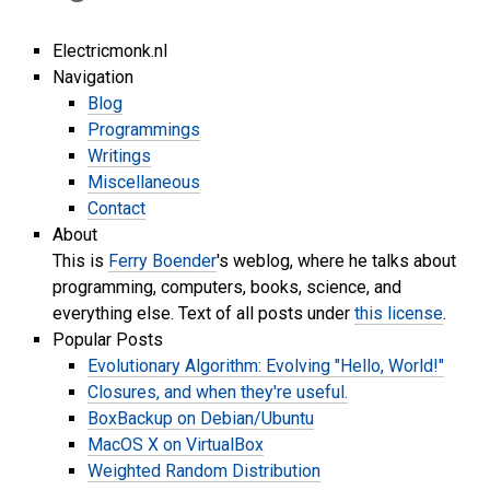
Electricmonk.nl
Navigation
Blog
Programmings
Writings
Miscellaneous
Contact
About
This is
Ferry Boender
's weblog, where he talks about
programming, computers, books, science, and
everything else. Text of all posts under
this license
.
Popular Posts
Evolutionary Algorithm: Evolving "Hello, World!"
Closures, and when they're useful.
BoxBackup on Debian/Ubuntu
MacOS X on VirtualBox
Weighted Random Distribution